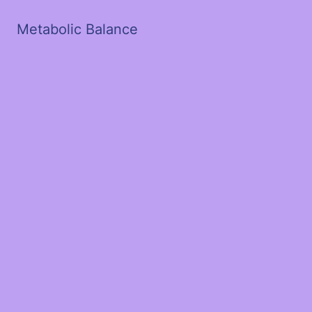
Metabolic Balance