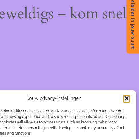
Begeleider in jouw buurt
geweldigs – kom snel
Jouw privacy-instellingen
nologies like cookies to store and/or access device information. We do
rove browsing experience and to show (non-) personalized ads. Consenting
hnologies will allow us to process data such as browsing behavior or
n this site. Not consenting or withdrawing consent, may adversely affect
ures and functions.