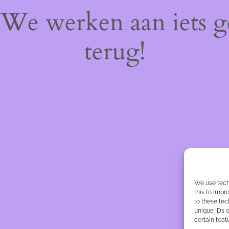
! We werken aan iets 
terug!
We use tech
this to imp
to these tec
unique IDs o
certain feat