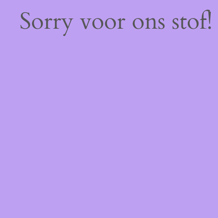
Sorry voor ons stof