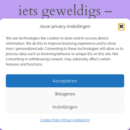
iets geweldigs –
kom snel terug!
Jouw privacy-instellingen
We use technologies like cookies to store and/or access device
information. We do this to improve browsing experience and to show
(non-) personalized ads. Consenting to these technologies will allow us to
process data such as browsing behavior or unique IDs on this site. Not
consenting or withdrawing consent, may adversely affect certain
features and functions.
Accepteren
Weigeren
Instellingen
Cookie Policy
Privacyverklaring