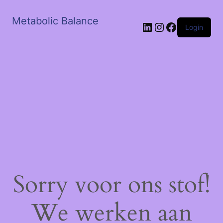
Metabolic Balance
LinkedIn
Instagram
Facebook
Login
Sorry voor ons stof!
We werken aan