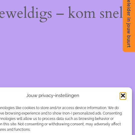
Begeleider in jouw buurt
geweldigs – kom snel
Jouw privacy-instellingen
nologies like cookies to store and/or access device information. We do
rove browsing experience and to show (non-) personalized ads. Consenting
hnologies will allow us to process data such as browsing behavior or
n this site. Not consenting or withdrawing consent, may adversely affect
ures and functions.