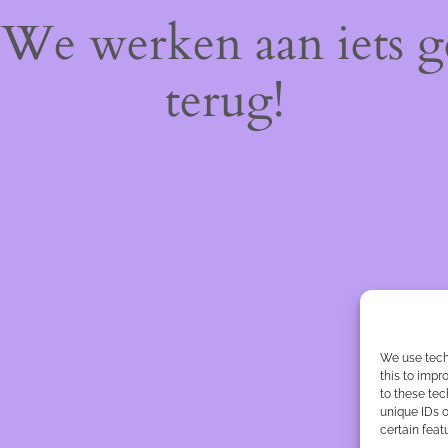
! We werken aan iets 
terug!
We use tech
this to imp
to these tec
unique IDs o
certain feat