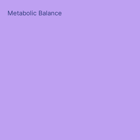
Metabolic Balance