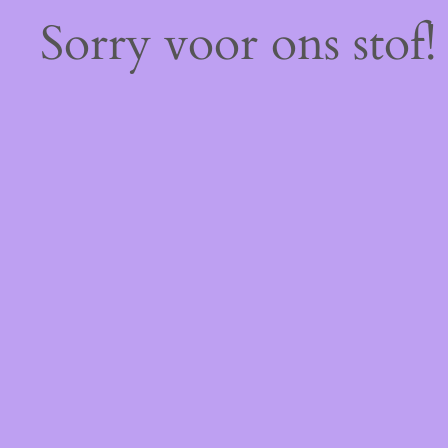
Sorry voor ons stof