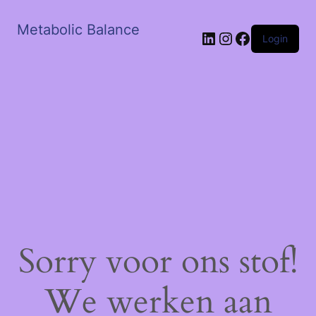
Metabolic Balance
LinkedIn
Instagram
Facebook
Login
Sorry voor ons stof!
We werken aan