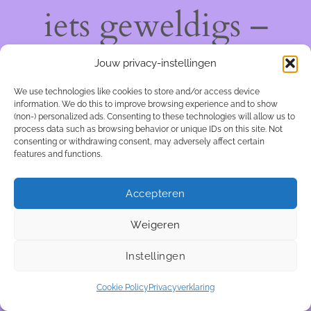
iets geweldigs –
kom snel terug!
Jouw privacy-instellingen
We use technologies like cookies to store and/or access device
information. We do this to improve browsing experience and to show
(non-) personalized ads. Consenting to these technologies will allow us to
process data such as browsing behavior or unique IDs on this site. Not
consenting or withdrawing consent, may adversely affect certain
features and functions.
Accepteren
Weigeren
Instellingen
Cookie Policy
Privacyverklaring