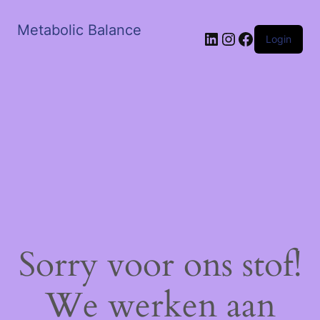
Metabolic Balance
LinkedIn
Instagram
Facebook
Login
Sorry voor ons stof!
We werken aan