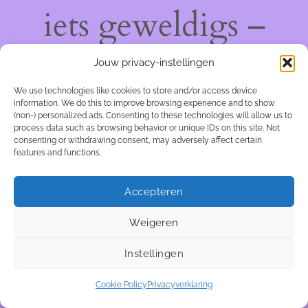
iets geweldigs –
kom snel terug!
Jouw privacy-instellingen
We use technologies like cookies to store and/or access device
information. We do this to improve browsing experience and to show
(non-) personalized ads. Consenting to these technologies will allow us to
process data such as browsing behavior or unique IDs on this site. Not
consenting or withdrawing consent, may adversely affect certain
features and functions.
Accepteren
Weigeren
Instellingen
Cookie Policy
Privacyverklaring