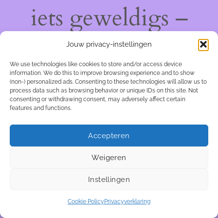
iets geweldigs –
kom snel terug!
Jouw privacy-instellingen
We use technologies like cookies to store and/or access device
information. We do this to improve browsing experience and to show
(non-) personalized ads. Consenting to these technologies will allow us to
process data such as browsing behavior or unique IDs on this site. Not
consenting or withdrawing consent, may adversely affect certain
features and functions.
Accepteren
Weigeren
Instellingen
Cookie Policy
Privacyverklaring