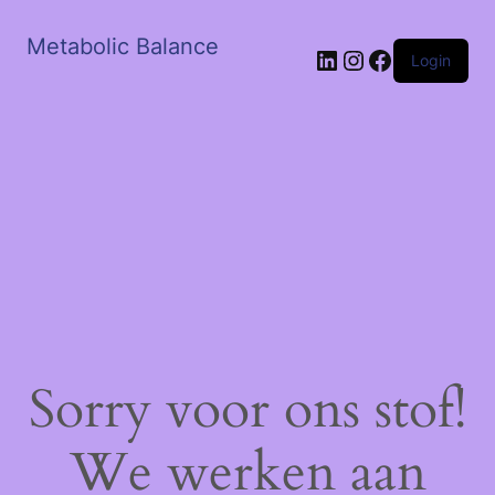
Metabolic Balance
LinkedIn
Instagram
Facebook
Login
Sorry voor ons stof!
We werken aan