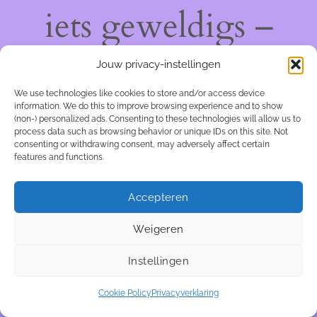
iets geweldigs –
kom snel terug!
Jouw privacy-instellingen
We use technologies like cookies to store and/or access device
information. We do this to improve browsing experience and to show
(non-) personalized ads. Consenting to these technologies will allow us to
process data such as browsing behavior or unique IDs on this site. Not
consenting or withdrawing consent, may adversely affect certain
features and functions.
Accepteren
Weigeren
Instellingen
Cookie Policy
Privacyverklaring