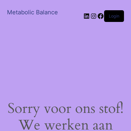
Metabolic Balance
LinkedIn
Instagram
Facebook
Login
Sorry voor ons stof!
We werken aan