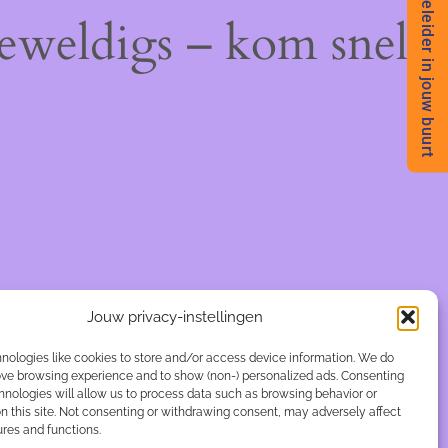
Begeleider in jouw buurt
geweldigs – kom snel
Jouw privacy-instellingen
nologies like cookies to store and/or access device information. We do
rove browsing experience and to show (non-) personalized ads. Consenting
hnologies will allow us to process data such as browsing behavior or
n this site. Not consenting or withdrawing consent, may adversely affect
ures and functions.