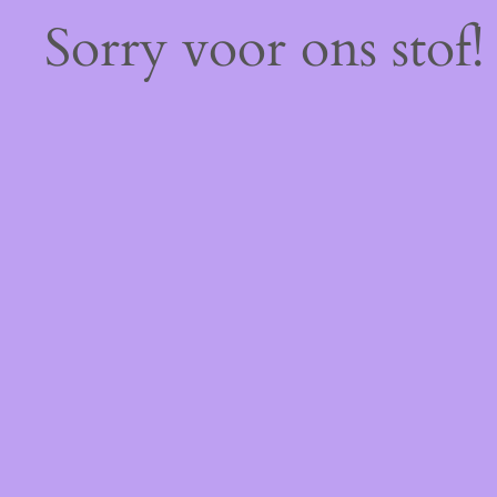
Sorry voor ons stof