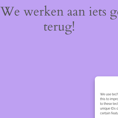
! We werken aan iets 
terug!
We use tech
this to imp
to these tec
unique IDs o
certain feat