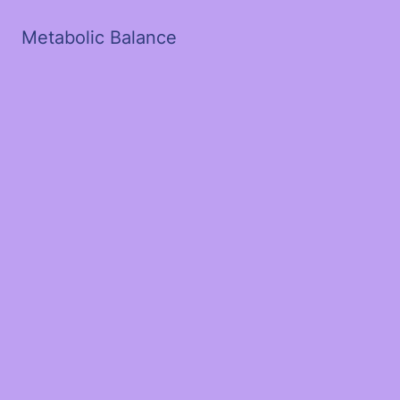
Metabolic Balance