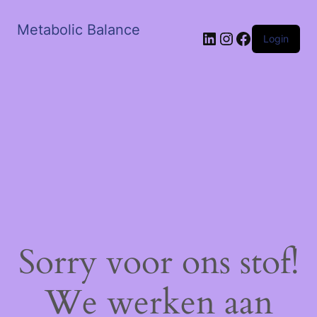
Metabolic Balance
LinkedIn
Instagram
Facebook
Login
Sorry voor ons stof!
We werken aan