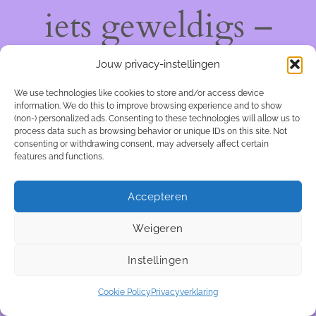
iets geweldigs –
kom snel terug!
Jouw privacy-instellingen
We use technologies like cookies to store and/or access device
information. We do this to improve browsing experience and to show
(non-) personalized ads. Consenting to these technologies will allow us to
process data such as browsing behavior or unique IDs on this site. Not
consenting or withdrawing consent, may adversely affect certain
features and functions.
Accepteren
Weigeren
Instellingen
Cookie Policy
Privacyverklaring