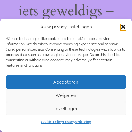
iets geweldigs –
kom snel terug!
Jouw privacy-instellingen
We use technologies like cookies to store and/or access device
information. We do this to improve browsing experience and to show
(non-) personalized ads. Consenting to these technologies will allow us to
process data such as browsing behavior or unique IDs on this site. Not
consenting or withdrawing consent, may adversely affect certain
features and functions.
Accepteren
Weigeren
Instellingen
Cookie Policy
Privacyverklaring