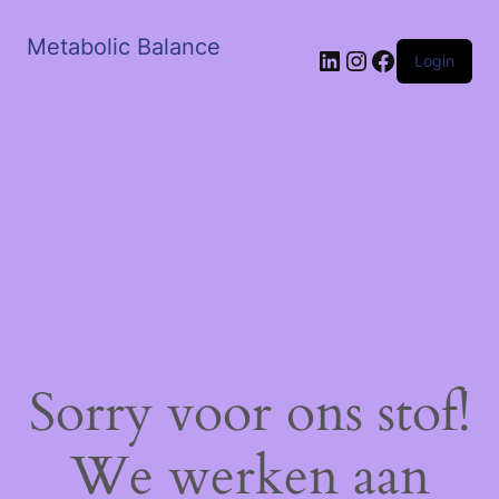
Metabolic Balance
LinkedIn
Instagram
Facebook
Login
Sorry voor ons stof!
We werken aan