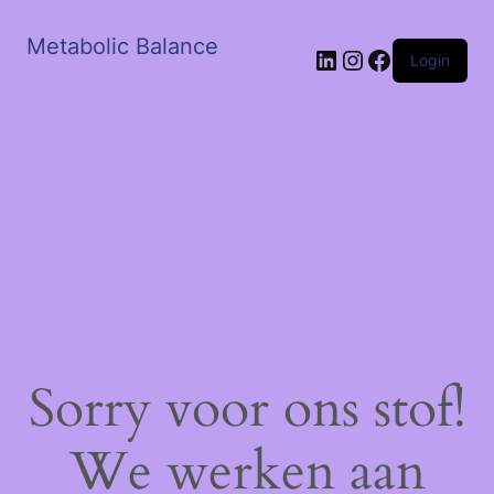
Metabolic Balance
LinkedIn
Instagram
Facebook
Login
Sorry voor ons stof!
We werken aan