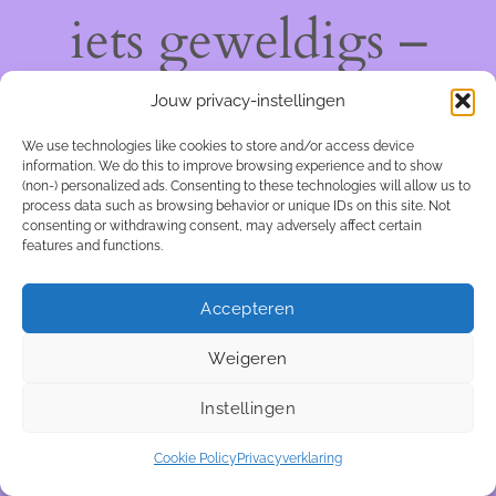
iets geweldigs –
kom snel terug!
Jouw privacy-instellingen
We use technologies like cookies to store and/or access device
information. We do this to improve browsing experience and to show
(non-) personalized ads. Consenting to these technologies will allow us to
process data such as browsing behavior or unique IDs on this site. Not
consenting or withdrawing consent, may adversely affect certain
features and functions.
Accepteren
Weigeren
Instellingen
Cookie Policy
Privacyverklaring