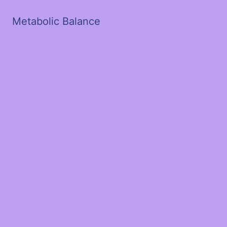
Metabolic Balance