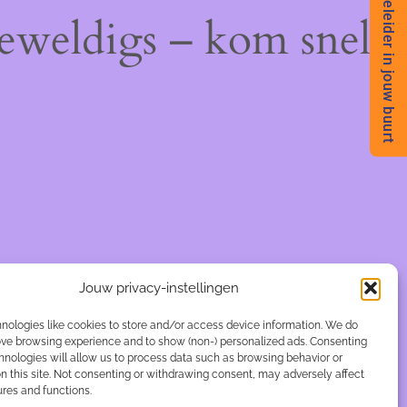
Begeleider in jouw buurt
geweldigs – kom snel
Jouw privacy-instellingen
nologies like cookies to store and/or access device information. We do
rove browsing experience and to show (non-) personalized ads. Consenting
hnologies will allow us to process data such as browsing behavior or
n this site. Not consenting or withdrawing consent, may adversely affect
ures and functions.