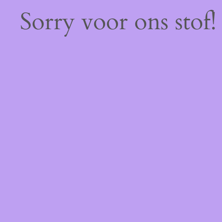
Sorry voor ons stof