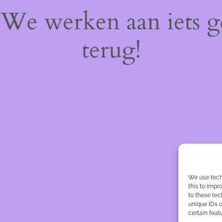
! We werken aan iets 
terug!
We use tech
this to imp
to these tec
unique IDs o
certain feat