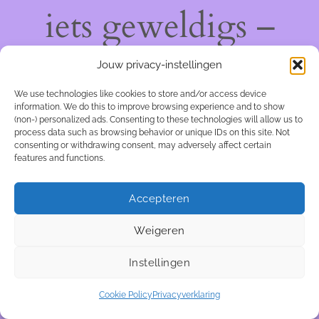
iets geweldigs –
kom snel terug!
Jouw privacy-instellingen
We use technologies like cookies to store and/or access device
information. We do this to improve browsing experience and to show
(non-) personalized ads. Consenting to these technologies will allow us to
process data such as browsing behavior or unique IDs on this site. Not
consenting or withdrawing consent, may adversely affect certain
features and functions.
Accepteren
Weigeren
Instellingen
Cookie Policy
Privacyverklaring