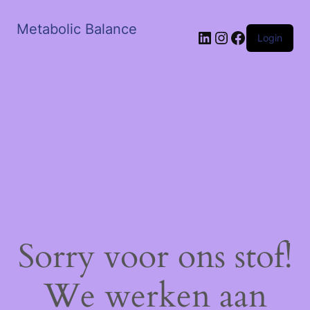
Metabolic Balance
LinkedIn
Instagram
Facebook
Login
Sorry voor ons stof!
We werken aan