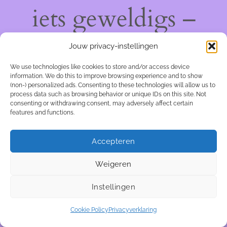
iets geweldigs –
kom snel terug!
Jouw privacy-instellingen
We use technologies like cookies to store and/or access device
information. We do this to improve browsing experience and to show
(non-) personalized ads. Consenting to these technologies will allow us to
process data such as browsing behavior or unique IDs on this site. Not
consenting or withdrawing consent, may adversely affect certain
features and functions.
Accepteren
Weigeren
Instellingen
Cookie Policy
Privacyverklaring