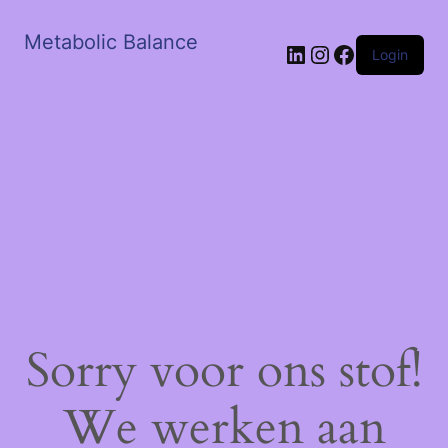
Metabolic Balance
LinkedIn
Instagram
Facebook
Login
Sorry voor ons stof!
We werken aan