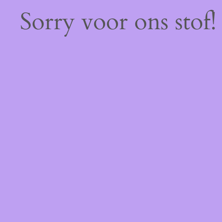
Sorry voor ons stof