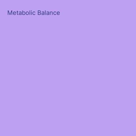
Metabolic Balance