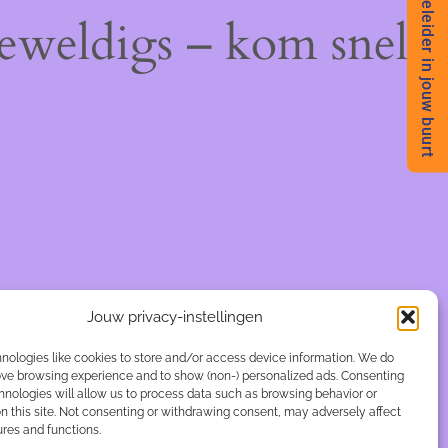
Begeleider in jouw buurt
geweldigs – kom snel
Jouw privacy-instellingen
nologies like cookies to store and/or access device information. We do
rove browsing experience and to show (non-) personalized ads. Consenting
hnologies will allow us to process data such as browsing behavior or
n this site. Not consenting or withdrawing consent, may adversely affect
ures and functions.