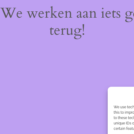
! We werken aan iets 
terug!
We use tech
this to imp
to these tec
unique IDs o
certain feat