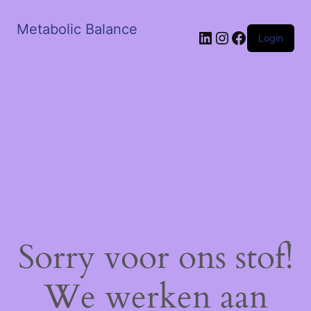
Metabolic Balance
LinkedIn
Instagram
Facebook
Login
Sorry voor ons stof!
We werken aan