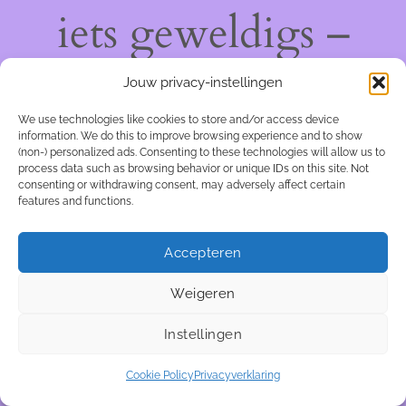
iets geweldigs –
kom snel terug!
Jouw privacy-instellingen
We use technologies like cookies to store and/or access device
information. We do this to improve browsing experience and to show
(non-) personalized ads. Consenting to these technologies will allow us to
process data such as browsing behavior or unique IDs on this site. Not
consenting or withdrawing consent, may adversely affect certain
features and functions.
Accepteren
Weigeren
Instellingen
Cookie Policy
Privacyverklaring