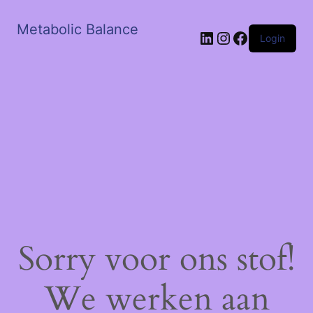
Metabolic Balance
LinkedIn
Instagram
Facebook
Login
Sorry voor ons stof!
We werken aan