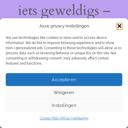
iets geweldigs –
kom snel terug!
Jouw privacy-instellingen
We use technologies like cookies to store and/or access device
information. We do this to improve browsing experience and to show
(non-) personalized ads. Consenting to these technologies will allow us to
process data such as browsing behavior or unique IDs on this site. Not
consenting or withdrawing consent, may adversely affect certain
features and functions.
Accepteren
Weigeren
Instellingen
Cookie Policy
Privacyverklaring