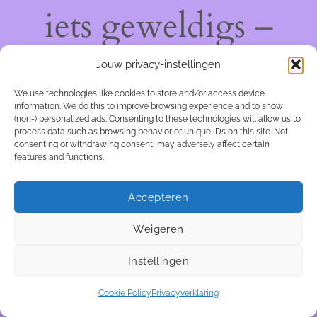
iets geweldigs –
kom snel terug!
Jouw privacy-instellingen
We use technologies like cookies to store and/or access device
information. We do this to improve browsing experience and to show
(non-) personalized ads. Consenting to these technologies will allow us to
process data such as browsing behavior or unique IDs on this site. Not
consenting or withdrawing consent, may adversely affect certain
features and functions.
Accepteren
Weigeren
Instellingen
Cookie Policy
Privacyverklaring