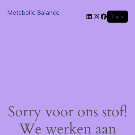
Metabolic Balance
LinkedIn
Instagram
Facebook
Login
Sorry voor ons stof!
We werken aan