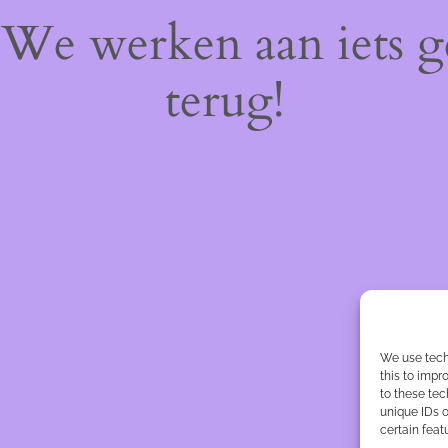
! We werken aan iets 
terug!
We use tech
this to imp
to these tec
unique IDs o
certain feat