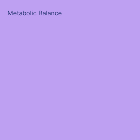
Metabolic Balance