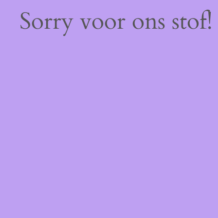
Sorry voor ons stof