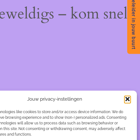
Begeleider in jouw buurt
geweldigs – kom snel
Jouw privacy-instellingen
nologies like cookies to store and/or access device information. We do
rove browsing experience and to show (non-) personalized ads. Consenting
hnologies will allow us to process data such as browsing behavior or
n this site. Not consenting or withdrawing consent, may adversely affect
ures and functions.