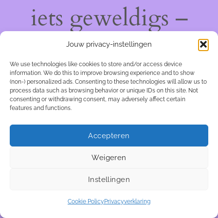
iets geweldigs –
kom snel terug!
Jouw privacy-instellingen
We use technologies like cookies to store and/or access device
information. We do this to improve browsing experience and to show
(non-) personalized ads. Consenting to these technologies will allow us to
process data such as browsing behavior or unique IDs on this site. Not
consenting or withdrawing consent, may adversely affect certain
features and functions.
Accepteren
Weigeren
Instellingen
Cookie Policy
Privacyverklaring