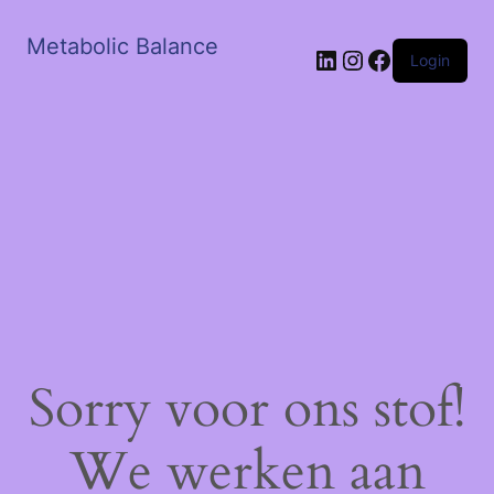
Metabolic Balance
LinkedIn
Instagram
Facebook
Login
Sorry voor ons stof!
We werken aan