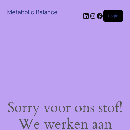
Metabolic Balance
LinkedIn
Instagram
Facebook
Login
Sorry voor ons stof!
We werken aan