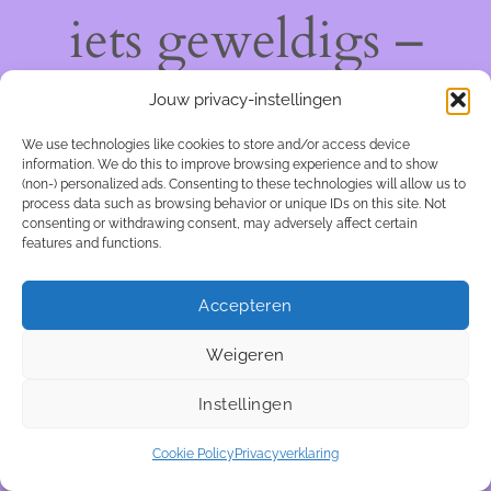
iets geweldigs –
kom snel terug!
Jouw privacy-instellingen
We use technologies like cookies to store and/or access device
information. We do this to improve browsing experience and to show
(non-) personalized ads. Consenting to these technologies will allow us to
process data such as browsing behavior or unique IDs on this site. Not
consenting or withdrawing consent, may adversely affect certain
features and functions.
Accepteren
Weigeren
Instellingen
Cookie Policy
Privacyverklaring