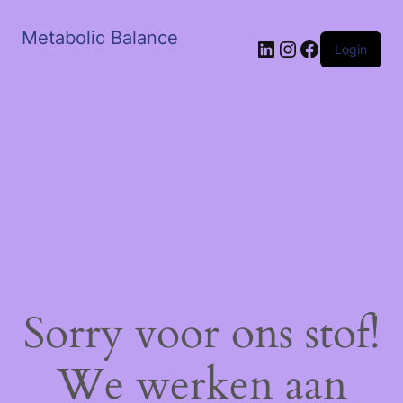
Metabolic Balance
LinkedIn
Instagram
Facebook
Login
Sorry voor ons stof!
We werken aan