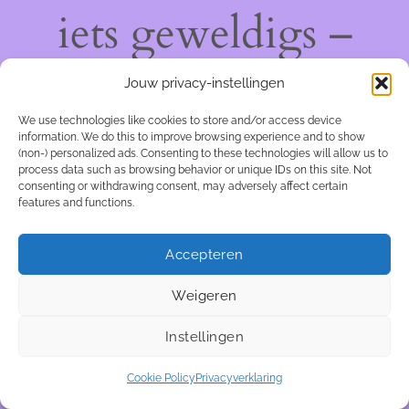
iets geweldigs –
kom snel terug!
Jouw privacy-instellingen
We use technologies like cookies to store and/or access device
information. We do this to improve browsing experience and to show
(non-) personalized ads. Consenting to these technologies will allow us to
process data such as browsing behavior or unique IDs on this site. Not
consenting or withdrawing consent, may adversely affect certain
features and functions.
Accepteren
Weigeren
Instellingen
Cookie Policy
Privacyverklaring